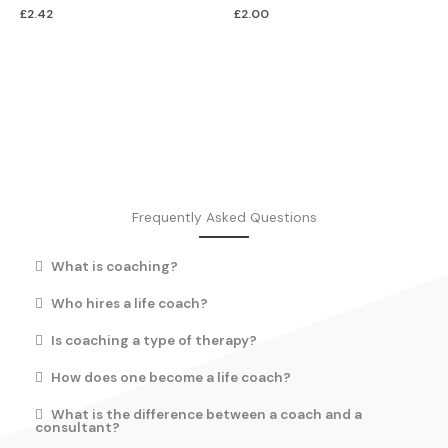
£
2.42
£
2.00
Frequently Asked Questions
What is coaching?
Who hires a life coach?
Is coaching a type of therapy?
How does one become a life coach?
What is the difference between a coach and a
consultant?