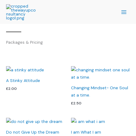
Skip
to
content
Packages & Pricing
A Stinky Attitude
Changing Mindset- One Soul
£
2.00
at a time.
£
2.50
Do not Give Up the Dream
I am What I am