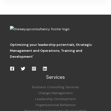
Optimizing your leadership potentials
,
Strategic
Management and Operations,
Training and
Development`
Services
Business Consulting Services
Change Management
Leadership Development
Organisational Behaviour
Personal-Development-Life-Coaching