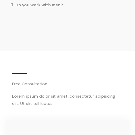
Do you work with men?
Free Consultation
Lorem ipsum dolor sit amet, consectetur adipiscing
elit. Ut elit tell luctus.