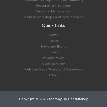
Procurement Services
Strategic Management
Training Workshops and Development
Quick Links
Home
Team
News and Event
Books
Privacy Policy
Cookies Policy
Website Usage Terms and Conditions
Admin
Copyright © 2026 The Way Up Consultancy