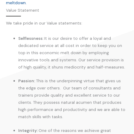
meltdown.
Value Statement
We take pride in our Value statements:
Selflessness:
It is our desire to offer a loyal and
dedicated service at all cost in order to keep you on
top in this economic melt down by employing
innovative tools and systems. Our service provision is
of high quality, it shuns mediocrity and half-measures.
Passion:
This is the underpinning virtue that gives us
the edge over others. Our team of consultants and
trainers provide quality and excellent service to our
clients. They possess natural acumen that produces
high performance and productivity and we are able to
match skills with tasks.
Integrity:
One of the reasons we achieve great