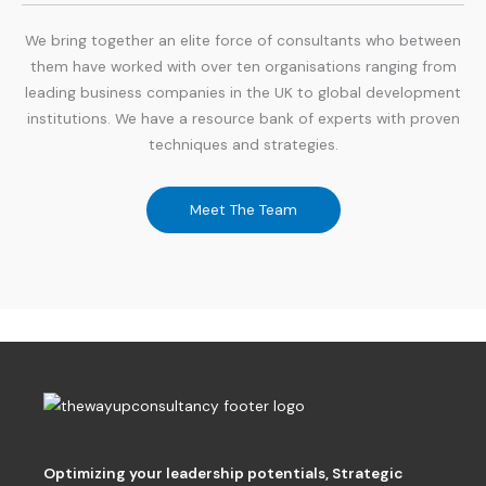
We bring together an elite force of consultants who between
them have worked with over ten organisations ranging from
leading business companies in the UK to global development
institutions. We have a resource bank of experts with proven
techniques and strategies.
Meet The Team
Optimizing your leadership potentials
,
Strategic