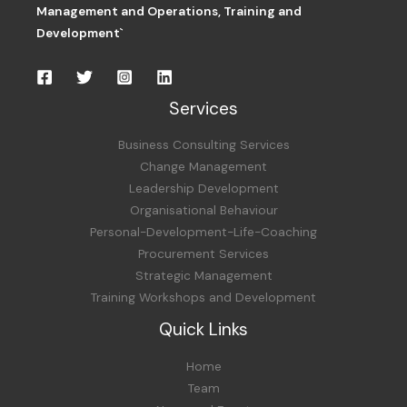
Management and Operations,
Training and
Development`
Services
Business Consulting Services
Change Management
Leadership Development
Organisational Behaviour
Personal-Development-Life-Coaching
Procurement Services
Strategic Management
Training Workshops and Development
Quick Links
Home
Team