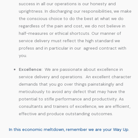
success in all our operations is our honesty and
uprightness. In discharging our responsibilities, we make
the conscious choice to do the best at what we do
regardless of the pain and cost, we do not believe in
half-measures or ethical shortcuts. Our manner of
service delivery must reflect the high standard we
profess and in particular in our agreed contract with
you.
Excellence:
We are passionate about excellence in
service delivery and operations. An excellent character
demands that you go over things painstakingly and
meticulously to avoid any defect that may have the
potential to stifle performance and productivity. As
consultants and trainers of excellence, we are efficient,
effective and produce outstanding outcomes.
In this economic meltdown, remember we are your Way Up.