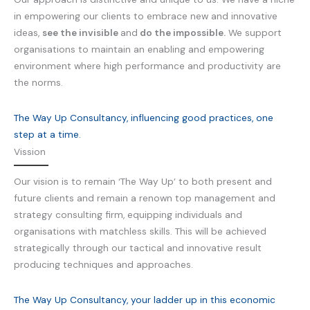
in empowering our clients to embrace new and innovative
ideas,
see the invisible
and
do the impossible.
We support
organisations to maintain an enabling and empowering
environment where high performance and productivity are
the norms.
The Way Up Consultancy, influencing good practices, one
step at a time.
Vission
Our vision is to remain ‘The Way Up’ to both present and
future clients and remain a renown top management and
strategy consulting firm, equipping individuals and
organisations with matchless skills. This will be achieved
strategically through our tactical and innovative result
producing techniques and approaches.
The Way Up Consultancy, your ladder up in this economic