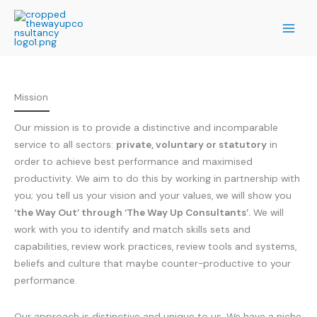
Skip
to
content
Mission
Our mission is to provide a distinctive and incomparable
service to all sectors:
private, voluntary or statutory
in
order to achieve best performance and maximised
productivity. We aim to do this by working in partnership with
you; you tell us your vision and your values, we will show you
‘the Way Out’ through ‘The Way Up Consultants’.
We will
work with you to identify and match skills sets and
capabilities, review work practices, review tools and systems,
beliefs and culture that maybe counter-productive to your
performance.
Our approach is distinctive and unique to us. We have a niche