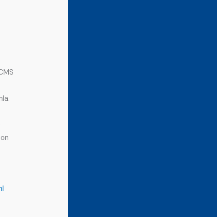
 CMS
la.
e
 on
ml