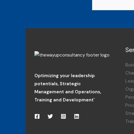
Se
Busi
Cha
Optimizing your leadership
Lea
potentials
,
Strategic
Orga
Management and Operations,
Per
Training and Development`
Pro
Str
Tra