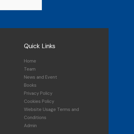
Quick Links
Home
Team
News and Event
Books
Privacy Policy
Cookies Policy
Website Usage Terms and
Conditions
Admin