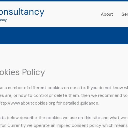
onsultancy
About
Se
ancy
okies Policy
e a number of different cookies on our site. If you do not know w
es are, or how to control or delete them, then we recommend yo
 http://www.aboutcookies.org for detailed guidance.
ists below describe the cookies we use on this site and what we
for. Currently we operate an implied consent policy which means