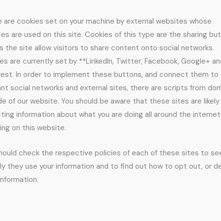
 are cookies set on your machine by external websites whose
ces are used on this site. Cookies of this type are the sharing bu
s the site allow visitors to share content onto social networks.
es are currently set by **LinkedIn, Twitter, Facebook, Google+ a
rest. In order to implement these buttons, and connect them to
ant social networks and external sites, there are scripts from do
de of our website. You should be aware that these sites are likely
cting information about what you are doing all around the internet
ding on this website.
hould check the respective policies of each of these sites to s
ly they use your information and to find out how to opt out, or de
information.