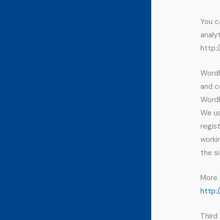
You c
analy
http:
WordP
and c
WordP
We us
regis
worki
the si
More 
http:
Third