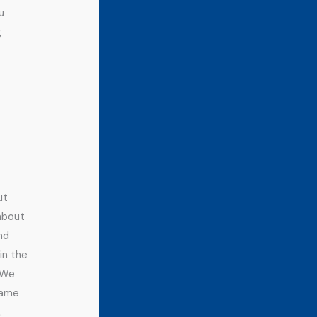
u
g
ut
 about
nd
in the
. We
name
.