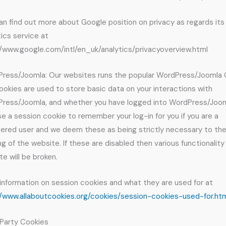
an find out more about Google position on privacy as regards its
tics service at
//www.google.com/intl/en_uk/analytics/privacyoverview.html
ress/Joomla: Our websites runs the popular WordPress/Joomla
ookies are used to store basic data on your interactions with
ress/Joomla, and whether you have logged into WordPress/Joom
e a session cookie to remember your log-in for you if you are a
tered user and we deem these as being strictly necessary to th
ng of the website. If these are disabled then various functionality
te will be broken.
information on session cookies and what they are used for at
//www.allaboutcookies.org/cookies/session-cookies-used-for.ht
 Party Cookies