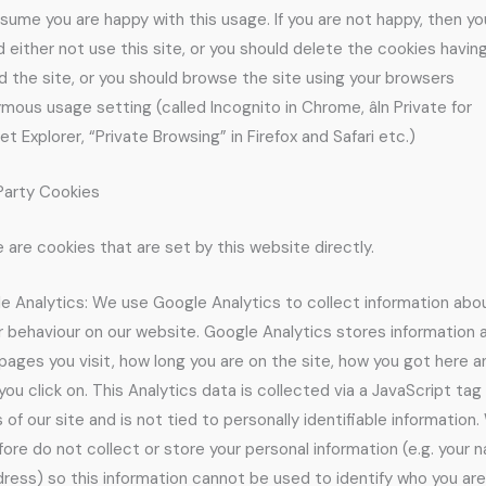
sume you are happy with this usage. If you are not happy, then yo
d either not use this site, or you should delete the cookies havin
d the site, or you should browse the site using your browsers
ous usage setting (called Incognito in Chrome, âIn Private for
et Explorer, “Private Browsing” in Firefox and Safari etc.)
 Party Cookies
 are cookies that are set by this website directly.
e Analytics: We use Google Analytics to collect information abo
or behaviour on our website. Google Analytics stores information
pages you visit, how long you are on the site, how you got here a
you click on. This Analytics data is collected via a JavaScript tag 
 of our site and is not tied to personally identifiable information
fore do not collect or store your personal information (e.g. your 
dress) so this information cannot be used to identify who you are