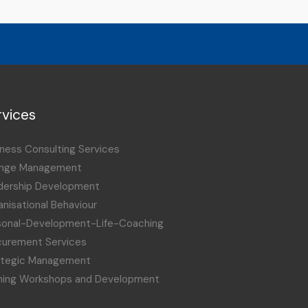
rvices
ness Consulting Services
nge Management
dership Development
nisational Behaviour
sonal-Development-Life-Coaching
curement Services
ategic Management
ining Workshops and Development