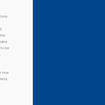
ttons
nd
 the
mains
 to be
,
ee how
lete,