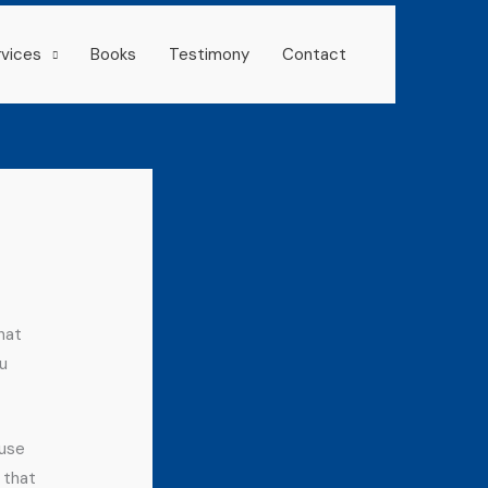
rvices
Books
Testimony
Contact
hat
u
 use
 that