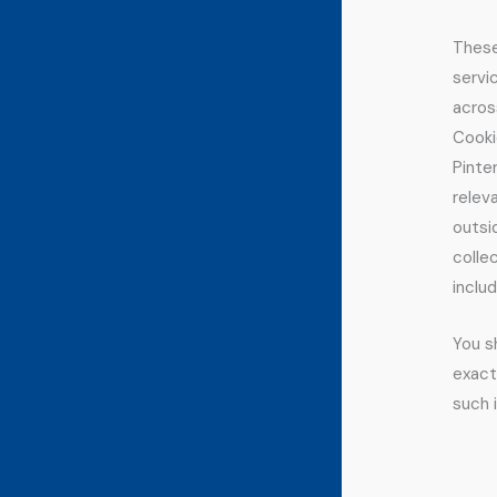
These
servi
acros
Cooki
Pinte
relev
outsi
colle
inclu
You s
exact
such 