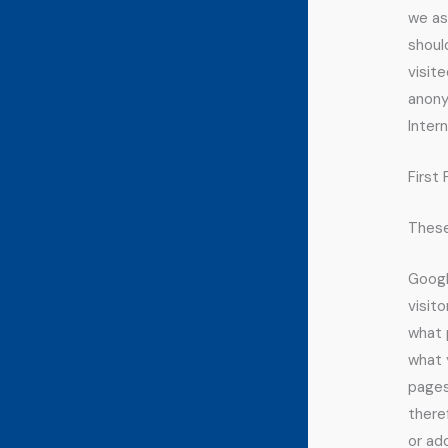
we as
shoul
visite
anonym
Intern
First
These
Googl
visit
what 
what 
pages
there
or ad