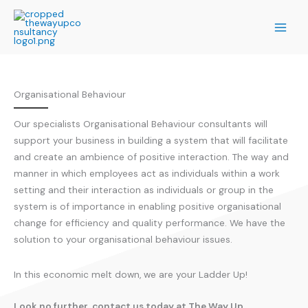
Skip
to
content
Organisational Behaviour
Our specialists Organisational Behaviour consultants will
support your business in building a system that will facilitate
and create an ambience of positive interaction. The way and
manner in which employees act as individuals within a work
setting and their interaction as individuals or group in the
system is of importance in enabling positive organisational
change for efficiency and quality performance. We have the
solution to your organisational behaviour issues.
In this economic melt down, we are your Ladder Up!
Look no further, contact us today at The Way Up