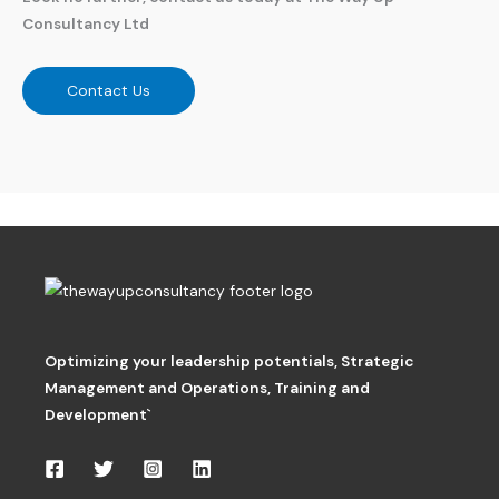
Consultancy Ltd
Contact Us
Optimizing your leadership potentials
,
Strategic
Management and Operations,
Training and
Development`