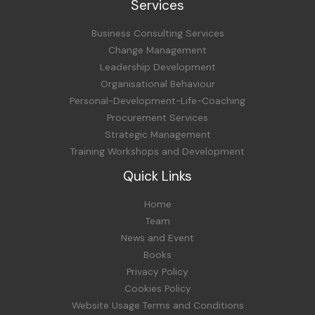
Services
Business Consulting Services
Change Management
Leadership Development
Organisational Behaviour
Personal-Development-Life-Coaching
Procurement Services
Strategic Management
Training Workshops and Development
Quick Links
Home
Team
News and Event
Books
Privacy Policy
Cookies Policy
Website Usage Terms and Conditions