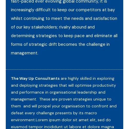
fast-paced ever evolving global community, it is
increasingly difficult to keep our competitors at bay
whilst continuing to meet the needs and satisfaction
of our key stakeholders; rivalry abound and
determining strategies to keep pace and eliminate all
forms of strategic drift becomes the challenge in
management.
The Way Up Consultants
are highly skilled in exploring
and deploying strategies that will optimise productivity
and performance in organisational leadership and
management. These are proven strategies unique to
them and will propel your organisation to confront and
defeat every challenge presents by its macro
environment.Lorem ipsum dolor sit amet elit, sed do
eiusmod tempor incididunt ut labore et dolore magna