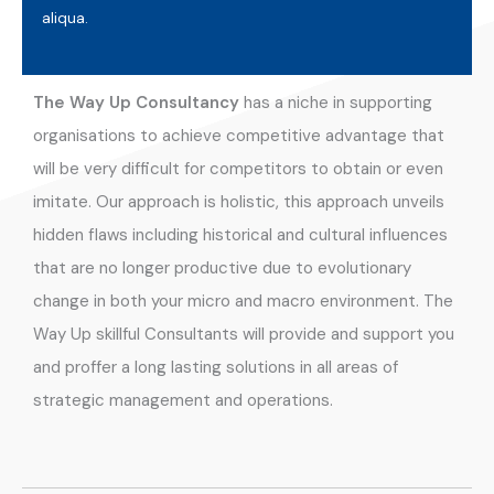
aliqua.
The Way Up Consultancy
has a niche in supporting
organisations to achieve competitive advantage that
will be very difficult for competitors to obtain or even
imitate. Our approach is holistic, this approach unveils
hidden flaws including historical and cultural influences
that are no longer productive due to evolutionary
change in both your micro and macro environment. The
Way Up skillful Consultants will provide and support you
and proffer a long lasting solutions in all areas of
strategic management and operations.