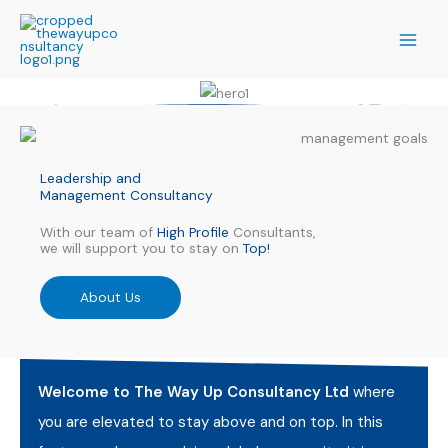
Skip
to
content
Leadership and
Management Consultancy
With our team of
High Profile
Consultants,
we will support you to stay on
Top!
About Us
Welcome to The Way Up Consultancy Ltd
where
you are elevated to stay above and on top. In this