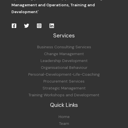
Management and Operations,
Training and
Development`
Services
Business Consulting Services
Change Management
Leadership Development
Organisational Behaviour
Personal-Development-Life-Coaching
Procurement Services
Strategic Management
Training Workshops and Development
Quick Links
Home
Team