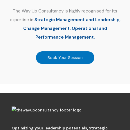
The Way Up Consultancy is highly recognised for its
expertise in
Strategic Management and Leadership,
Change Management, Operational and
Performance Management.
Book Your Session
Optimizing your leadership potentials
,
Strategic