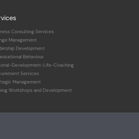
rvices
ness Consulting Services
nge Management
dership Development
nisational Behaviour
sonal-Development-Life-Coaching
curement Services
ategic Management
ining Workshops and Development