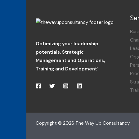
Se
Busi
Cha
Optimizing your leadership
Lea
potentials
,
Strategic
Orga
Management and Operations,
Per
Training and Development`
Pro
Str
Tra
Copyright © 2026 The Way Up Consultancy