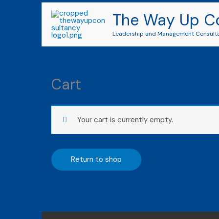
Skip
The Way Up C
to
content
Leadership and Management Consult
Cart
Your cart is currently empty.
Return to shop