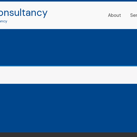
onsultancy
About
Se
ancy