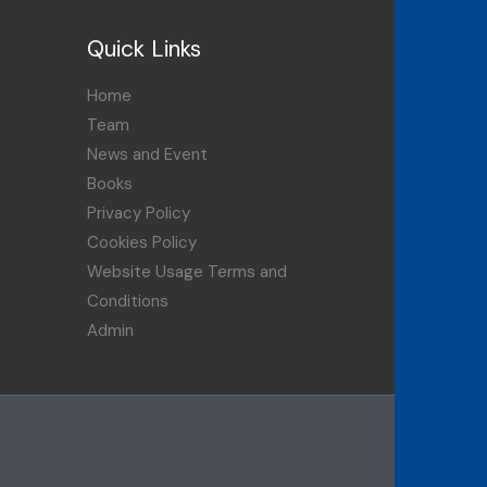
Quick Links
Home
Team
News and Event
Books
Privacy Policy
Cookies Policy
Website Usage Terms and
Conditions
Admin