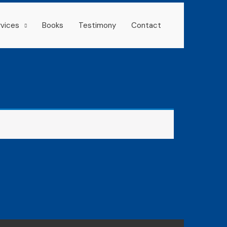
rvices
Books
Testimony
Contact