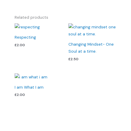
Related products
Respecting
Changing Mindset- One
£
2.00
Soul at a time.
£
2.50
I am What I am
£
2.00