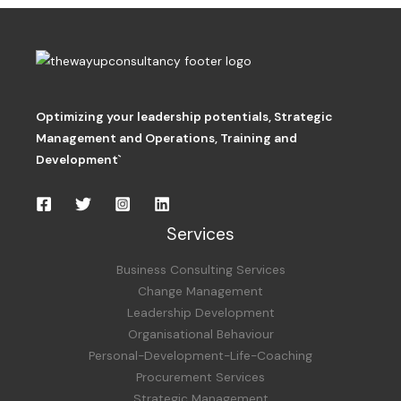
Optimizing your leadership potentials
,
Strategic
Management and Operations,
Training and
Development`
Services
Business Consulting Services
Change Management
Leadership Development
Organisational Behaviour
Personal-Development-Life-Coaching
Procurement Services
Strategic Management