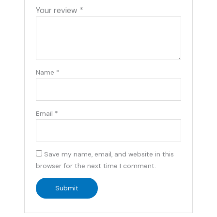
Your review
*
Name
*
Email
*
Save my name, email, and website in this
browser for the next time I comment.