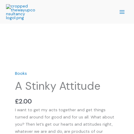
Skip
to
content
A
Stinky
Attitude
quantity
Books
A Stinky Attitude
£
2.00
I want to get my acts together and get things
turned around for good and for us all. What about
you? Then let’s get our hearts and attitudes right,
whatever we are and do, are products of our