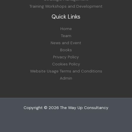
Training Workshops and Development
Quick Links
Home
Team
News and Event
Books
Privacy Policy
Cookies Policy
Website Usage Terms and Conditions
Admin
Copyright © 2026 The Way Up Consultancy