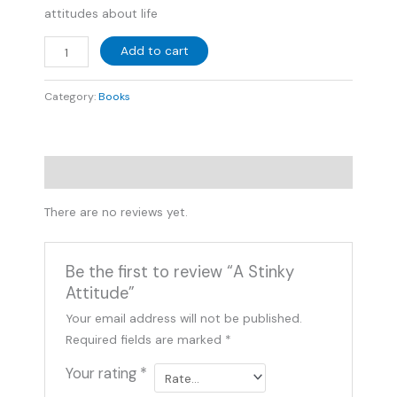
attitudes about life
Add to cart
Category:
Books
Reviews (0)
There are no reviews yet.
Be the first to review “A Stinky
Attitude”
Your email address will not be published.
Required fields are marked
*
Your rating
*